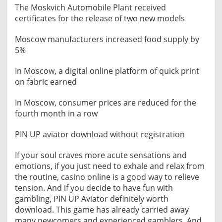
e
The Moskvich Automobile Plant received
s
certificates for the release of two new models
o
u
Moscow manufacturers increased food supply by
r
c
5%
e
-
In Moscow, a digital online platform of quick print
s
on fabric earned
u
p
In Moscow, consumer prices are reduced for the
p
l
fourth month in a row
y
i
PIN UP aviator download without registration
n
g
If your soul craves more acute sensations and
emotions, if you just need to exhale and relax from
the routine, casino online is a good way to relieve
tension. And if you decide to have fun with
gambling, PIN UP Aviator definitely worth
download. This game has already carried away
many newcomers and experienced gamblers. And