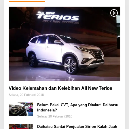
Video Kelemahan dan Kelebihan All New Terios
Selasa, 20 Februari 2018
Belum Pakai CVT, Apa yang Ditakuti Daihatsu
Indonesia?
Selasa, 20 Februari 2018
Daihatsu Santai Penjualan Sirion Kalah Jauh