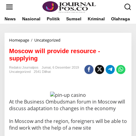
L
e
w
a
News
Nasional
Politik
Sumsel
Kriminal
Olahraga
t
i
k
Homepage
/
Uncategorized
M
e
o
k
Moscow will provide resource -
s
o
c
n
supplying
o
t
w
e
Redaksi Journalpos
Jumat, 6 Desember 2019
Uncategorized
2541 Dilihat
w
n
i
l
l
p
r
At the Business Ombudsman forum in Moscow will
o
discuss adaptation to changes in the economy
v
i
In Moscow and the region, foreigners will be able to
d
find work with the help of a new site
e
r