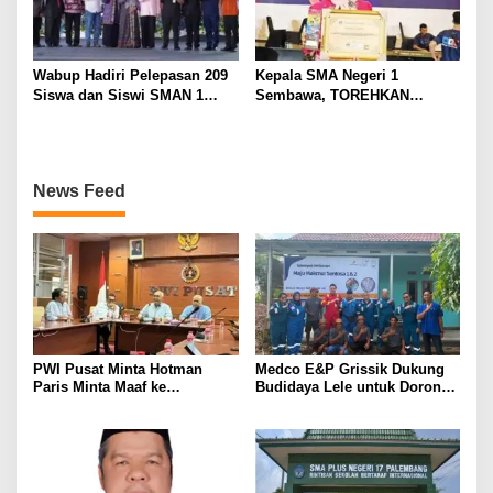
Wabup Hadiri Pelepasan 209
Kepala SMA Negeri 1
Siswa dan Siswi SMAN 1
Sembawa, TOREHKAN
Banyuasin III
BERBAGAI PENGHARGAAN
MEMBANGGAKAN Berkat
Inovasinya
News Feed
PWI Pusat Minta Hotman
Medco E&P Grissik Dukung
Paris Minta Maaf ke
Budidaya Lele untuk Dorong
Wartawan, Tegaskan Martabat
Kemandirian Ekonomi
Pers Harus Dihormati
Masyarakat