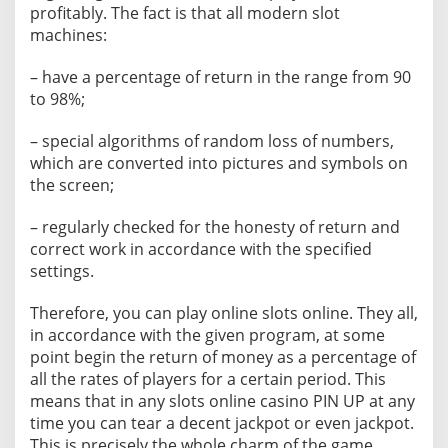
profitably. The fact is that all modern slot
machines:
– have a percentage of return in the range from 90
to 98%;
– special algorithms of random loss of numbers,
which are converted into pictures and symbols on
the screen;
– regularly checked for the honesty of return and
correct work in accordance with the specified
settings.
Therefore, you can play online slots online. They all,
in accordance with the given program, at some
point begin the return of money as a percentage of
all the rates of players for a certain period. This
means that in any slots online casino PIN UP at any
time you can tear a decent jackpot or even jackpot.
This is precisely the whole charm of the game.