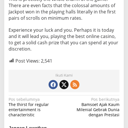
There are even facts that the colossal amounts of
Jackpot won in the playing halls literally in the first
pairs of scrolls on minimum rates.
Experience your luck and you. Perhaps it is today
and it will lead you, playing the best online casino,
to get a solid cash prize that you can spend at your
discretion.
Post Views:
2,541
Ikuti Kami
N
Pos sebelumnya
Pos berikutnya
The thirst for regular
Bamsoet Ajak Kaum
a
entertainment is
Milenial Gebrak Dunia
characteristic
dengan Prestasi
v
i