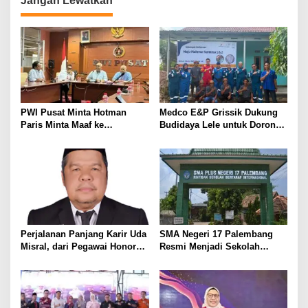
Jangan Lewatkan
g
a
s
i
p
o
PWI Pusat Minta Hotman
Medco E&P Grissik Dukung
s
Paris Minta Maaf ke
Budidaya Lele untuk Dorong
Wartawan, Tegaskan Martabat
Kemandirian Ekonomi
Pers Harus Dihormati
Masyarakat
Perjalanan Panjang Karir Uda
SMA Negeri 17 Palembang
Misral, dari Pegawai Honorer
Resmi Menjadi Sekolah
Hingga Mencapai Puncak
Model PM-KKA
Karir Jabatan Struktural
Eselon III