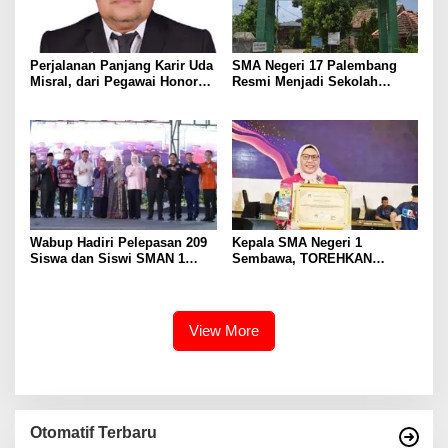
Perjalanan Panjang Karir Uda
SMA Negeri 17 Palembang
Misral, dari Pegawai Honorer
Resmi Menjadi Sekolah
Hingga Mencapai Puncak
Model PM-KKA
Karir Jabatan Struktural
Eselon III
Wabup Hadiri Pelepasan 209
Kepala SMA Negeri 1
Siswa dan Siswi SMAN 1
Sembawa, TOREHKAN
Banyuasin III
BERBAGAI PENGHARGAAN
MEMBANGGAKAN Berkat
Inovasinya
View More
Otomatif Terbaru