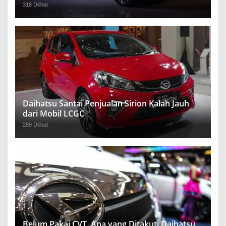
318 Dilihat
Daihatsu Santai Penjualan Sirion Kalah Jauh
dari Mobil LCGC
289 Dilihat
Belum Pakai CVT, Apa yang Ditakuti Daihatsu