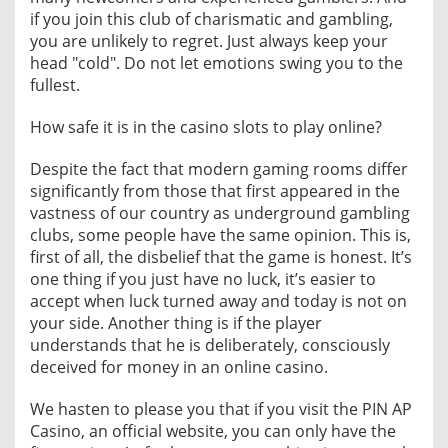
if you join this club of charismatic and gambling,
you are unlikely to regret. Just always keep your
head "cold". Do not let emotions swing you to the
fullest.
How safe it is in the casino slots to play online?
Despite the fact that modern gaming rooms differ
significantly from those that first appeared in the
vastness of our country as underground gambling
clubs, some people have the same opinion. This is,
first of all, the disbelief that the game is honest. It’s
one thing if you just have no luck, it’s easier to
accept when luck turned away and today is not on
your side. Another thing is if the player
understands that he is deliberately, consciously
deceived for money in an online casino.
We hasten to please you that if you visit the PIN AP
Casino, an official website, you can only have the