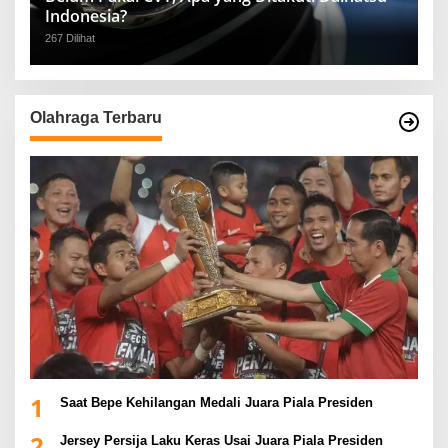
Indonesia?
267 Dilihat
Olahraga Terbaru
1
Saat Bepe Kehilangan Medali Juara Piala Presiden
2
Jersey Persija Laku Keras Usai Juara Piala Presiden