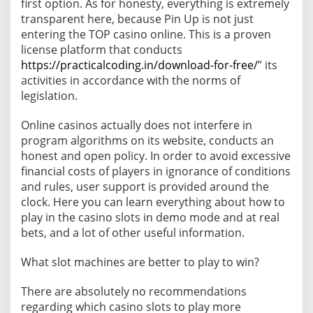
first option. As for honesty, everything is extremely
transparent here, because Pin Up is not just
entering the TOP casino online. This is a proven
license platform that conducts
https://practicalcoding.in/download-for-free/
” its
activities in accordance with the norms of
legislation.
Online casinos actually does not interfere in
program algorithms on its website, conducts an
honest and open policy. In order to avoid excessive
financial costs of players in ignorance of conditions
and rules, user support is provided around the
clock. Here you can learn everything about how to
play in the casino slots in demo mode and at real
bets, and a lot of other useful information.
What slot machines are better to play to win?
There are absolutely no recommendations
regarding which casino slots to play more