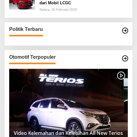
dari Mobil LCGC
Selasa, 20 Februari 2018
Politik Terbaru
Otomotif Terpopuler
Video Kelemahan dan Kelebihan All New Terios